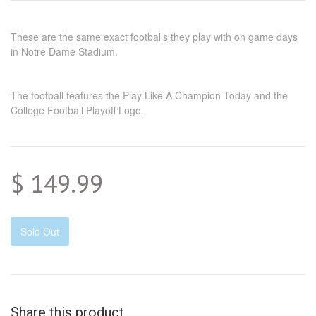
These are the same exact footballs they play with on game days
in Notre Dame Stadium.
The football features the Play Like A Champion Today and the
College Football Playoff Logo.
$ 149.99
Sold Out
Share this product