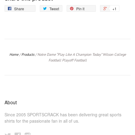
Share
Tweet
Pin
+1
Share
Tweet
Pin it
+1
on
on
on
on
Facebook
Twitter
Pinterest
Google
Plus
Home
/
Products
/
Notre Dame “Play Like A Champion Today” Wilson College
Football Playoff Football
About
Since 2005 SPORTSCRACK has been delivering great sports
shirts for the passionate fan in all of us.