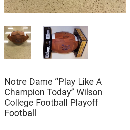
Notre Dame “Play Like A
Champion Today” Wilson
College Football Playoff
Football