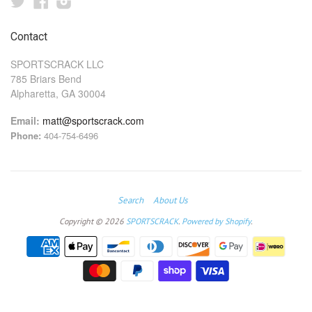
Twitter
Facebook
Instagram
Contact
SPORTSCRACK LLC
785 Briars Bend
Alpharetta, GA 30004
Email:
matt@sportscrack.com
Phone:
404-754-6496
Search
About Us
Copyright © 2026
SPORTSCRACK
.
Powered by Shopify
.