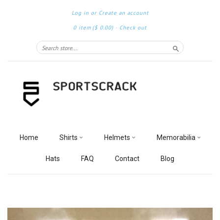
Log in
or
Create an account
0 item
($ 0.00)
·
Check out
Search
Home
Shirts
Helmets
Memorabilia
Hats
FAQ
Contact
Blog