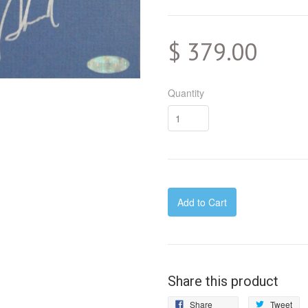
$ 379.00
Quantity
Add to Cart
Share this product
Share
Tw
Share
Tweet