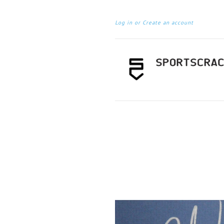
Log in
or
Create an account