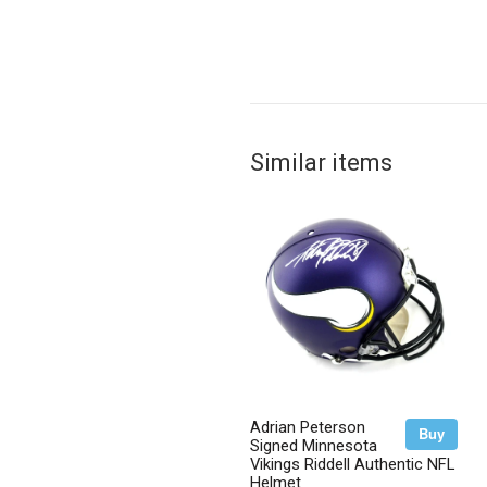
Similar items
Adrian Peterson
Buy
Signed Minnesota
Vikings Riddell Authentic NFL
Helmet