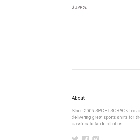
$ 599.00
About
Since 2005 SPORTSCRACK has 
delivering great sports shirts for t
passionate fan in all of us.
Twitter
Facebook
Instagram