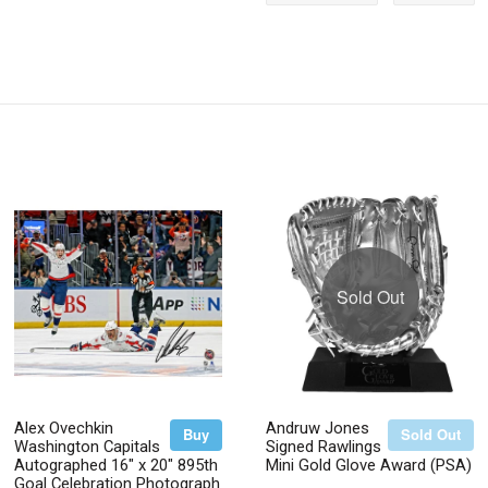
on
on
Facebook
Tw
Sold Out
Alex Ovechkin
Andruw Jones
Buy
Sold Out
Washington Capitals
Signed Rawlings
Autographed 16" x 20" 895th
Mini Gold Glove Award (PSA)
Goal Celebration Photograph