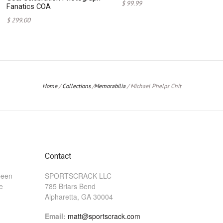
$ 99.99
Fanatics COA
$ 299.00
Home
/
Collections
/
Memorabilia
/
Michael Phelps Chit
Contact
been
SPORTSCRACK LLC
he
785 Briars Bend
Alpharetta, GA 30004
Email:
matt@sportscrack.com