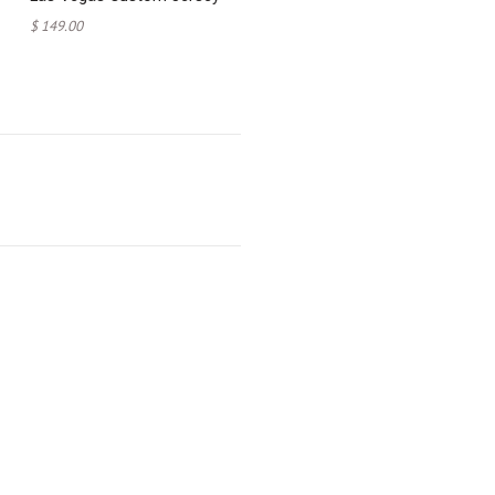
$ 149.00