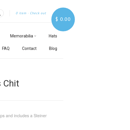
0 item
·
Check out
$ 0.00
Search
Memorabilia
Hats
FAQ
Contact
Blog
 Chit
lps and includes a Steiner