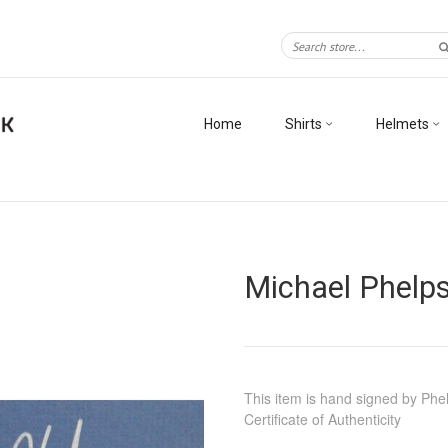
Home
Shirts
Helmets
Michael Phelps
This item is hand signed by Phe
Certificate of Authenticity