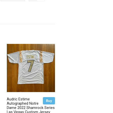
on
on
itter
Pinterest
Google
Plus
Audric Estime
Buy
Autographed Notre
Dame 2022 Shamrock Series
Las Vegas Custom Jersey